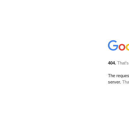
404.
That’s
The reque
server.
Tha