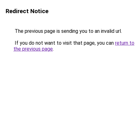
Redirect Notice
The previous page is sending you to an invalid url.
If you do not want to visit that page, you can
return to
the previous page
.