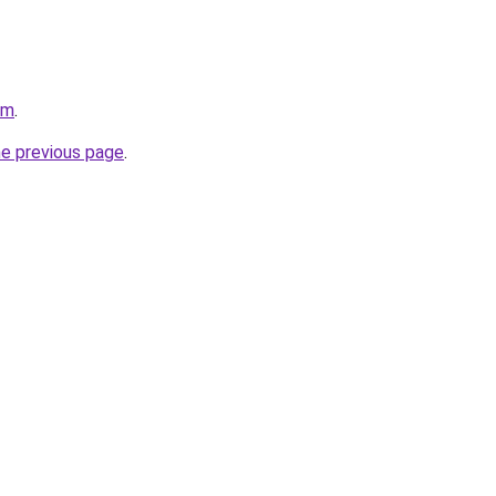
om
.
he previous page
.