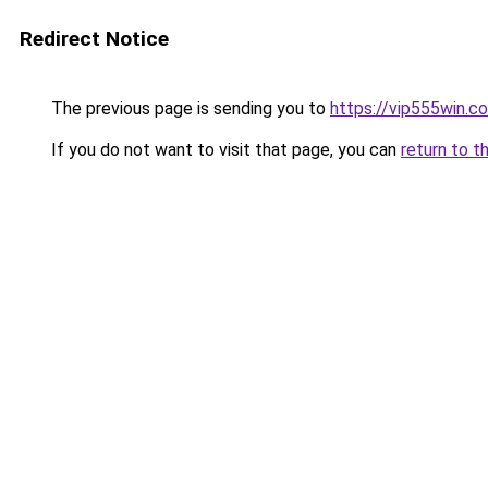
Redirect Notice
The previous page is sending you to
https://vip555win.c
If you do not want to visit that page, you can
return to t