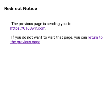
Redirect Notice
The previous page is sending you to
https://0168win.com
.
If you do not want to visit that page, you can
return to
the previous page
.