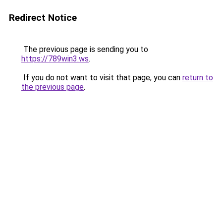
Redirect Notice
The previous page is sending you to
https://789win3.ws
.
If you do not want to visit that page, you can
return to
the previous page
.