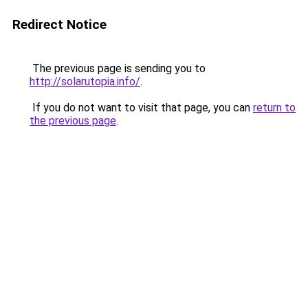
Redirect Notice
The previous page is sending you to
http://solarutopia.info/
.
If you do not want to visit that page, you can
return to
the previous page
.