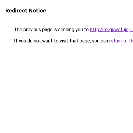
Redirect Notice
The previous page is sending you to
http://reikjuwefujo
If you do not want to visit that page, you can
return to t