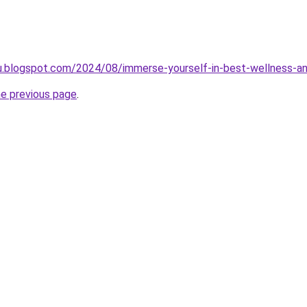
jilu.blogspot.com/2024/08/immerse-yourself-in-best-wellness-a
he previous page
.