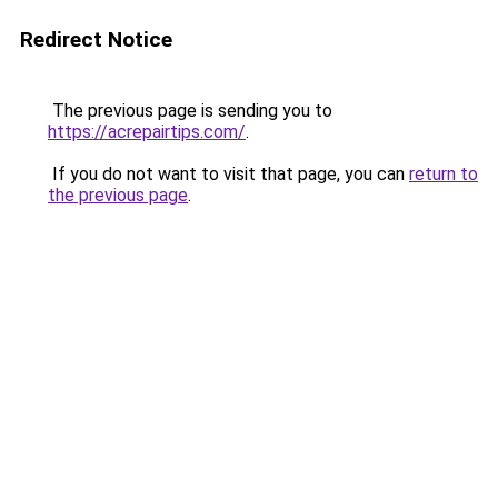
Redirect Notice
The previous page is sending you to
https://acrepairtips.com/
.
If you do not want to visit that page, you can
return to
the previous page
.