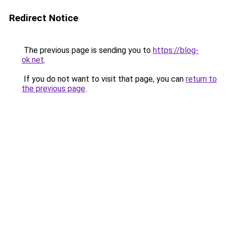
Redirect Notice
The previous page is sending you to
https://blog-
ok.net
.
If you do not want to visit that page, you can
return to
the previous page
.