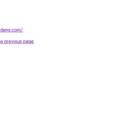
ardens.com/
.
he previous page
.