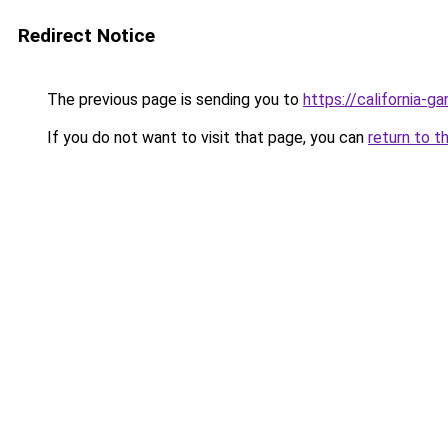
Redirect Notice
The previous page is sending you to
https://california-g
If you do not want to visit that page, you can
return to t