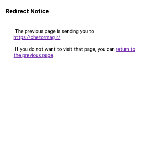
Redirect Notice
The previous page is sending you to
https://chetormag.ir/
.
If you do not want to visit that page, you can
return to
the previous page
.