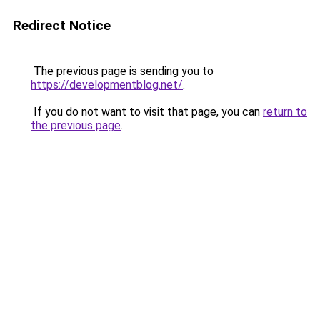
Redirect Notice
The previous page is sending you to
https://developmentblog.net/
.
If you do not want to visit that page, you can
return to
the previous page
.