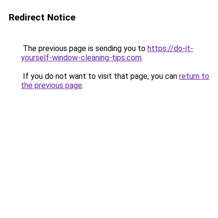
Redirect Notice
The previous page is sending you to
https://do-it-
yourself-window-cleaning-tips.com
.
If you do not want to visit that page, you can
return to
the previous page
.