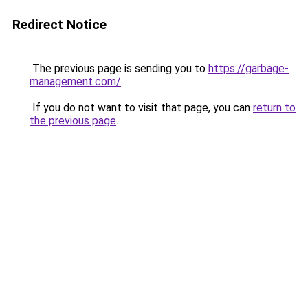
Redirect Notice
The previous page is sending you to
https://garbage-
management.com/
.
If you do not want to visit that page, you can
return to
the previous page
.