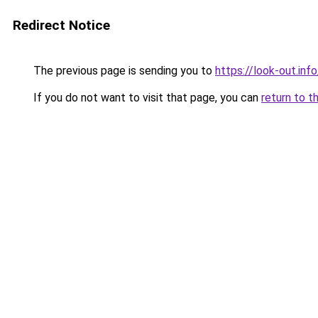
Redirect Notice
The previous page is sending you to
https://look-out.info
If you do not want to visit that page, you can
return to t