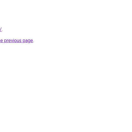
/
.
he previous page
.