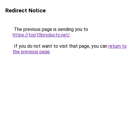
Redirect Notice
The previous page is sending you to
https://top10products.net/
.
If you do not want to visit that page, you can
return to
the previous page
.