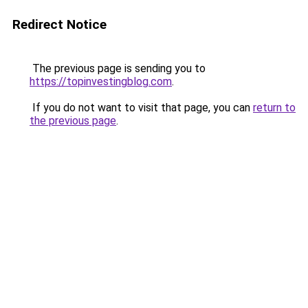
Redirect Notice
The previous page is sending you to
https://topinvestingblog.com
.
If you do not want to visit that page, you can
return to
the previous page
.