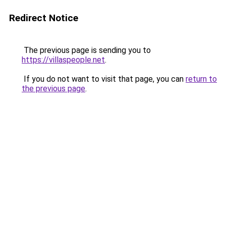
Redirect Notice
The previous page is sending you to
https://villaspeople.net
.
If you do not want to visit that page, you can
return to
the previous page
.