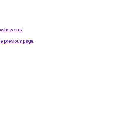
owhow.org/
.
he previous page
.