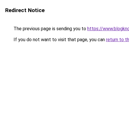
Redirect Notice
The previous page is sending you to
https://www.blogkn
If you do not want to visit that page, you can
return to t