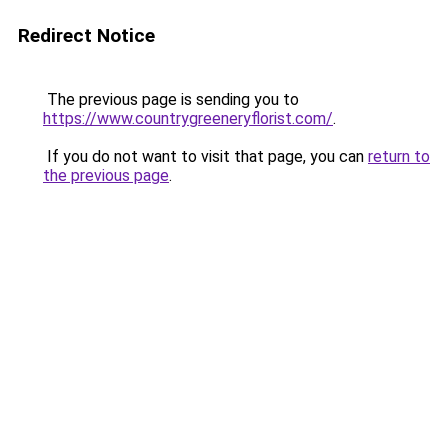
Redirect Notice
The previous page is sending you to
https://www.countrygreeneryflorist.com/
.
If you do not want to visit that page, you can
return to
the previous page
.