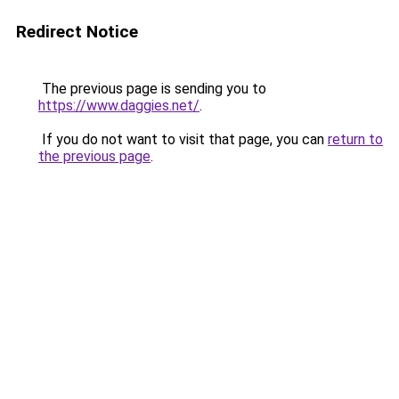
Redirect Notice
The previous page is sending you to
https://www.daggies.net/
.
If you do not want to visit that page, you can
return to
the previous page
.