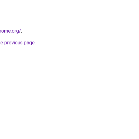
home.org/
.
he previous page
.