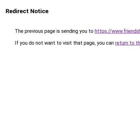
Redirect Notice
The previous page is sending you to
https://www.friends
If you do not want to visit that page, you can
return to t