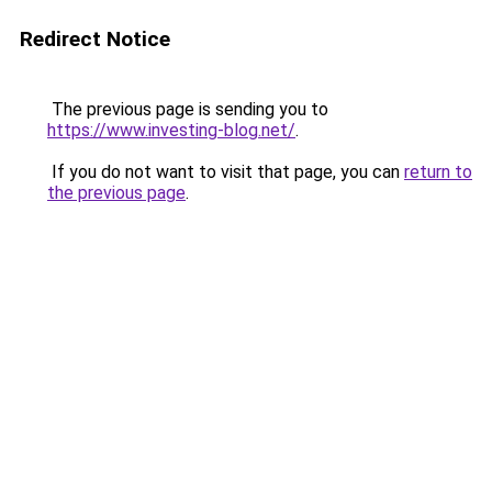
Redirect Notice
The previous page is sending you to
https://www.investing-blog.net/
.
If you do not want to visit that page, you can
return to
the previous page
.