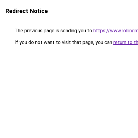
Redirect Notice
The previous page is sending you to
https://www.rollingm
If you do not want to visit that page, you can
return to t