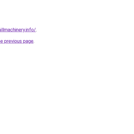
illmachinery.info/
.
he previous page
.