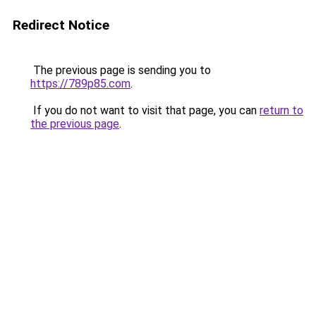
Redirect Notice
The previous page is sending you to
https://789p85.com
.
If you do not want to visit that page, you can
return to
the previous page
.